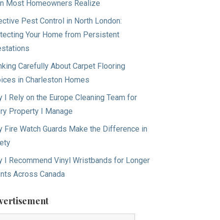
n Most Homeowners Realize
ective Pest Control in North London:
tecting Your Home from Persistent
estations
nking Carefully About Carpet Flooring
ices in Charleston Homes
 I Rely on the Europe Cleaning Team for
ry Property I Manage
 Fire Watch Guards Make the Difference in
ety
 I Recommend Vinyl Wristbands for Longer
nts Across Canada
vertisement