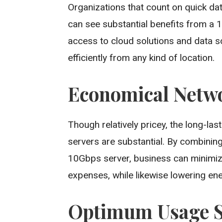
Organizations that count on quick da
can see substantial benefits from a 1
access to cloud solutions and data s
efficiently from any kind of location.
Economical Netw
Though relatively pricey, the long-la
servers are substantial. By combinin
10Gbps server, business can minimi
expenses, while likewise lowering ene
Optimum Usage Si