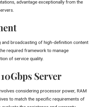
utations, advantage exceptionally from the
ervers.
ment
 and broadcasting of high-definition content
 the required framework to manage
ion of service quality.
t 10Gbps Server
nvolves considering processor power, RAM
tives to match the specific requirements of