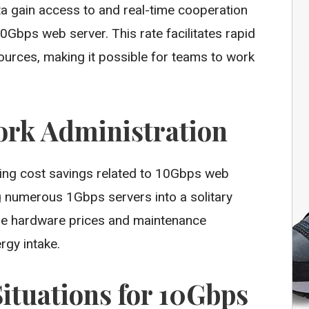
ta gain access to and real-time cooperation
0Gbps web server. This rate facilitates rapid
ources, making it possible for teams to work
ork Administration
sting cost savings related to 10Gbps web
g numerous 1Gbps servers into a solitary
ze hardware prices and maintenance
rgy intake.
tuations for 10Gbps