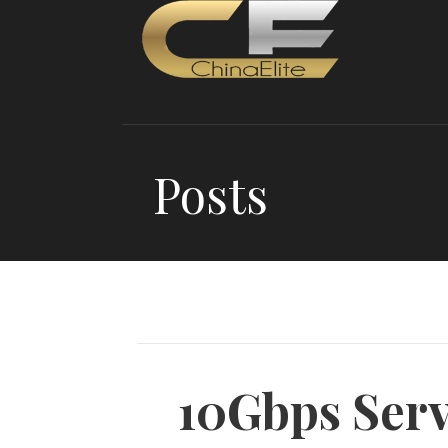
Skip
to
content
Posts
10Gbps Serv