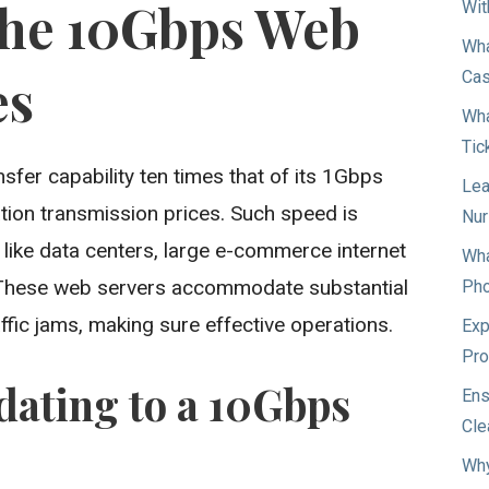
the 10Gbps Web
Wit
Wha
es
Ca
Wha
Tic
fer capability ten times that of its 1Gbps
Lea
ation transmission prices. Such speed is
Nur
like data centers, large e-commerce internet
Wha
. These web servers accommodate substantial
Pho
affic jams, making sure effective operations.
Exp
Pro
dating to a 10Gbps
Ens
Cle
Why