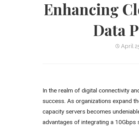
Enhancing Cl
Data P
April 2
In the realm of digital connectivity a
success. As organizations expand thei
capacity servers becomes undeniable
advantages of integrating a 10Gbps se