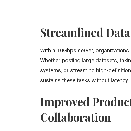
Streamlined Data
With a 10Gbps server, organizations
Whether posting large datasets, takin
systems, or streaming high-definition
sustains these tasks without latency.
Improved Product
Collaboration