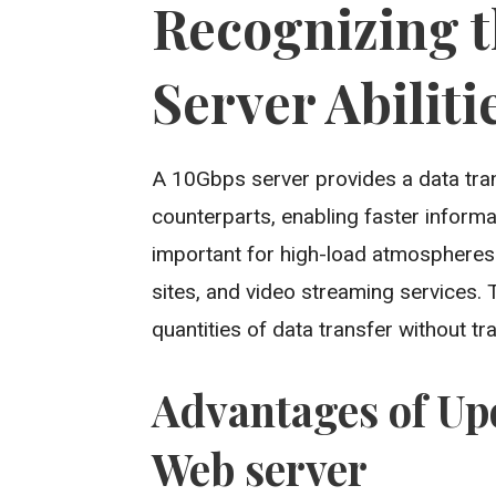
Recognizing 
Server Abiliti
A 10Gbps server provides a data trans
counterparts, enabling faster inform
important for high-load atmospheres 
sites, and video streaming services
quantities of data transfer without tr
Advantages of Up
Web server