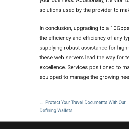
your business. Additionally, it’s vital
solutions used by the provider to make
In conclusion, upgrading to a 10Gbps
the efficiency and efficiency of any 
supplying robust assistance for high-
these web servers lead the way for te
excellence. Services positioned to ma
equipped to manage the growing needs
Post
← Protect Your Travel Documents With Our
Defining Wallets
navigation