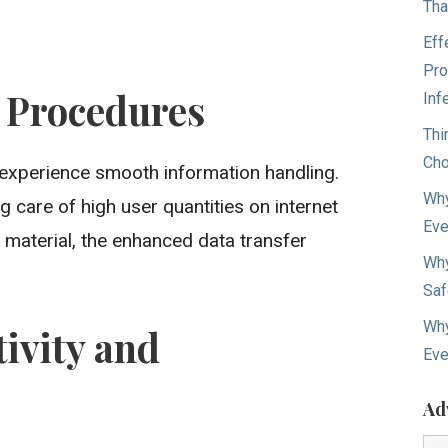
Tha
Eff
Pro
 Procedures
Inf
Thi
Cho
 experience smooth information handling.
Why
g care of high user quantities on internet
Eve
 material, the enhanced data transfer
Why
Saf
Why
ivity and
Eve
Ad