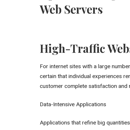
Web Servers
High-Traffic Web
For internet sites with a large numb
certain that individual experiences r
customer complete satisfaction and r
Data-Intensive Applications
Applications that refine big quantitie