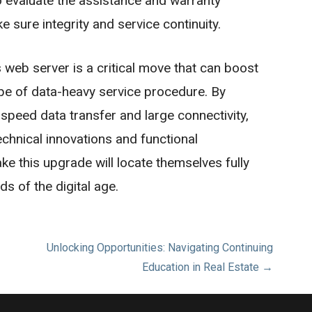
 to evaluate the assistance and warranty
 sure integrity and service continuity.
 web server is a critical move that can boost
type of data-heavy service procedure. By
speed data transfer and large connectivity,
chnical innovations and functional
ke this upgrade will locate themselves fully
 of the digital age.
Unlocking Opportunities: Navigating Continuing
Education in Real Estate →