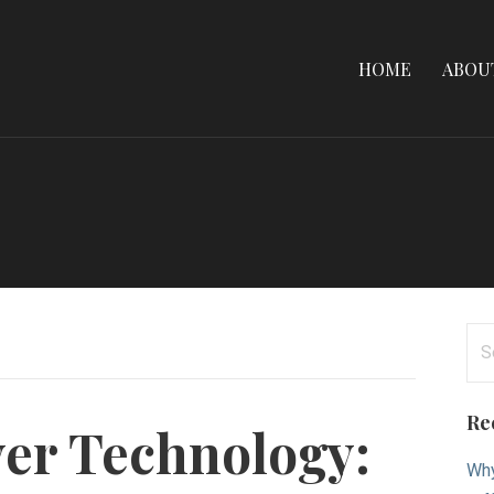
HOME
ABOU
Se
for
Re
er Technology:
Why