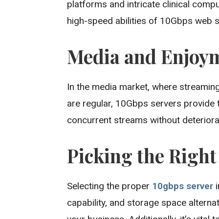
platforms and intricate clinical comp
high-speed abilities of 10Gbps web s
Media and Enjoy
In the media market, where streaming
are regular, 10Gbps servers provide
concurrent streams without deteriorat
Picking the Righ
Selecting the proper
10gbps server
i
capability, and storage space alterna