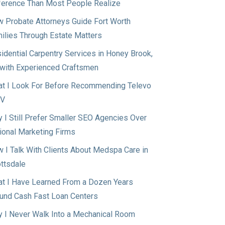
ference Than Most People Realize
 Probate Attorneys Guide Fort Worth
ilies Through Estate Matters
idential Carpentry Services in Honey Brook,
with Experienced Craftsmen
t I Look For Before Recommending Televo
TV
 I Still Prefer Smaller SEO Agencies Over
ional Marketing Firms
 I Talk With Clients About Medspa Care in
ttsdale
t I Have Learned From a Dozen Years
und Cash Fast Loan Centers
 I Never Walk Into a Mechanical Room