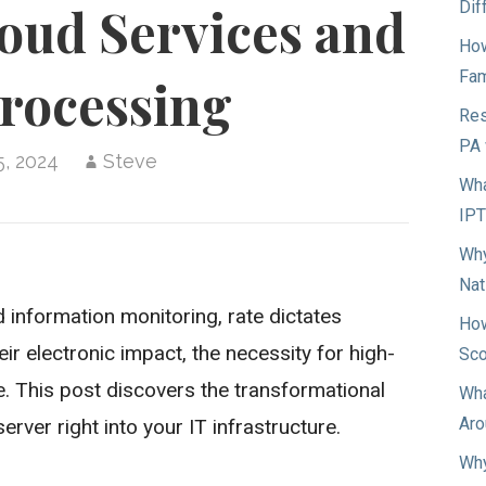
Dif
oud Services and
How
Fam
rocessing
Res
PA 
5, 2024
Steve
Wha
IP
Why
Nat
nd information monitoring, rate dictates
How
r electronic impact, the necessity for high-
Sco
. This post discovers the transformational
Wha
Aro
rver right into your IT infrastructure.
Why