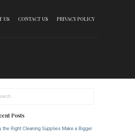
T US
CONTACT US
PRIVACY POLICY
arch
:
cent Posts
 the Right Cleaning Supplies Make a Bigger