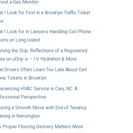
hout a Gas Monitor
t I Look for First in a Brooklyn Traffic Ticket
se
t I Look for in Lawyers Handling Cell Phone
kets on Long Island
rning the Drip: Reflections of a Registered
se on uDrip iv – I.V. Hydration & More
t Drivers Often Learn Too Late About Cell
ne Tickets in Brooklyn
eriencing HVAC Service in Cary, NC: A
fessional Perspective
uring a Smooth Move with End of Tenancy
aning in Kensington
 Proper Flooring Delivery Matters More