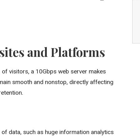
sites and Platforms
er of visitors, a 10Gbps web server makes
emain smooth and nonstop, directly affecting
etention.
s of data, such as huge information analytics