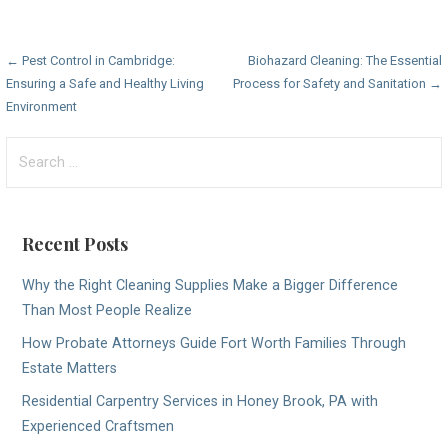
Post
← Pest Control in Cambridge:
Biohazard Cleaning: The Essential
Ensuring a Safe and Healthy Living
Process for Safety and Sanitation →
navigation
Environment
Search
for:
Recent Posts
Why the Right Cleaning Supplies Make a Bigger Difference
Than Most People Realize
How Probate Attorneys Guide Fort Worth Families Through
Estate Matters
Residential Carpentry Services in Honey Brook, PA with
Experienced Craftsmen