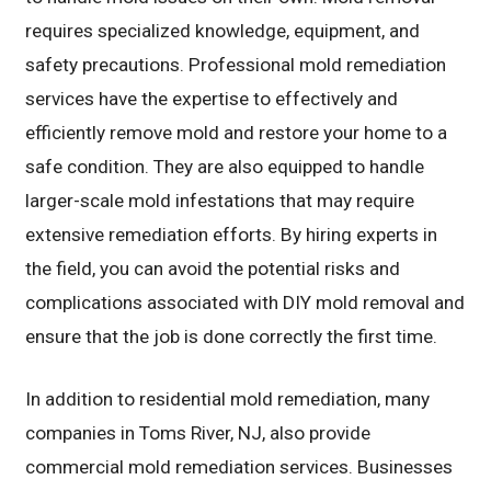
requires specialized knowledge, equipment, and
safety precautions. Professional mold remediation
services have the expertise to effectively and
efficiently remove mold and restore your home to a
safe condition. They are also equipped to handle
larger-scale mold infestations that may require
extensive remediation efforts. By hiring experts in
the field, you can avoid the potential risks and
complications associated with DIY mold removal and
ensure that the job is done correctly the first time.
In addition to residential mold remediation, many
companies in Toms River, NJ, also provide
commercial mold remediation services. Businesses