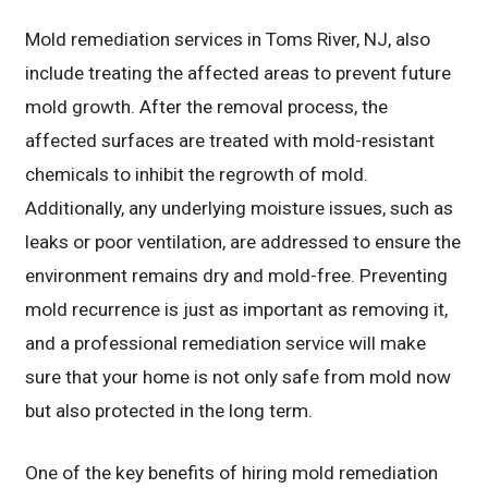
Mold remediation services in Toms River, NJ, also
include treating the affected areas to prevent future
mold growth. After the removal process, the
affected surfaces are treated with mold-resistant
chemicals to inhibit the regrowth of mold.
Additionally, any underlying moisture issues, such as
leaks or poor ventilation, are addressed to ensure the
environment remains dry and mold-free. Preventing
mold recurrence is just as important as removing it,
and a professional remediation service will make
sure that your home is not only safe from mold now
but also protected in the long term.
One of the key benefits of hiring mold remediation