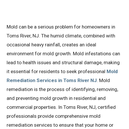
Mold can be a serious problem for homeowners in
Toms River, NJ. The humid climate, combined with
occasional heavy rainfall, creates an ideal
environment for mold growth. Mold infestations can
lead to health issues and structural damage, making
it essential for residents to seek professional
Mold
Remediation Services in Toms River NJ
. Mold
remediation is the process of identifying, removing,
and preventing mold growth in residential and
commercial properties. In Toms River, NJ, certified
professionals provide comprehensive mold
remediation services to ensure that your home or