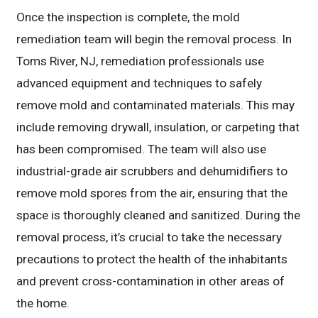
Once the inspection is complete, the mold
remediation team will begin the removal process. In
Toms River, NJ, remediation professionals use
advanced equipment and techniques to safely
remove mold and contaminated materials. This may
include removing drywall, insulation, or carpeting that
has been compromised. The team will also use
industrial-grade air scrubbers and dehumidifiers to
remove mold spores from the air, ensuring that the
space is thoroughly cleaned and sanitized. During the
removal process, it’s crucial to take the necessary
precautions to protect the health of the inhabitants
and prevent cross-contamination in other areas of
the home.