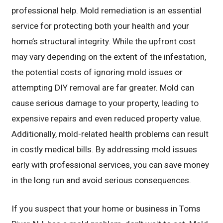
professional help. Mold remediation is an essential
service for protecting both your health and your
home’s structural integrity. While the upfront cost
may vary depending on the extent of the infestation,
the potential costs of ignoring mold issues or
attempting DIY removal are far greater. Mold can
cause serious damage to your property, leading to
expensive repairs and even reduced property value.
Additionally, mold-related health problems can result
in costly medical bills. By addressing mold issues
early with professional services, you can save money
in the long run and avoid serious consequences.
If you suspect that your home or business in Toms