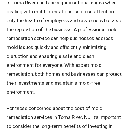
in Toms River can face significant challenges when
dealing with mold infestations, as it can affect not
only the health of employees and customers but also
the reputation of the business. A professional mold
remediation service can help businesses address
mold issues quickly and efficiently, minimizing
disruption and ensuring a safe and clean
environment for everyone. With expert mold
remediation, both homes and businesses can protect
their investments and maintain a mold-free
environment.
For those concerned about the cost of mold
remediation services in Toms River, NJ, it’s important
to consider the long-term benefits of investing in