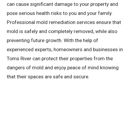
can cause significant damage to your property and
pose serious health risks to you and your family.
Professional mold remediation services ensure that
mold is safely and completely removed, while also
preventing future growth. With the help of
experienced experts, homeowners and businesses in
Toms River can protect their properties from the
dangers of mold and enjoy peace of mind knowing
that their spaces are safe and secure.