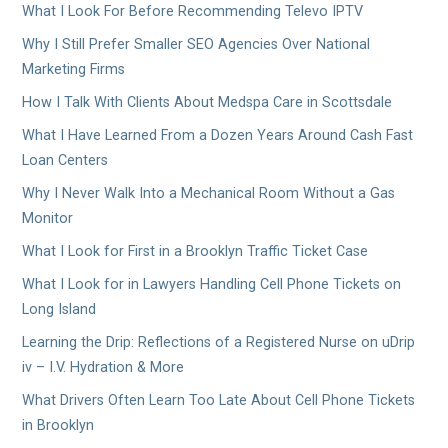
What I Look For Before Recommending Televo IPTV
Why I Still Prefer Smaller SEO Agencies Over National
Marketing Firms
How I Talk With Clients About Medspa Care in Scottsdale
What I Have Learned From a Dozen Years Around Cash Fast
Loan Centers
Why I Never Walk Into a Mechanical Room Without a Gas
Monitor
What I Look for First in a Brooklyn Traffic Ticket Case
What I Look for in Lawyers Handling Cell Phone Tickets on
Long Island
Learning the Drip: Reflections of a Registered Nurse on uDrip
iv – I.V. Hydration & More
What Drivers Often Learn Too Late About Cell Phone Tickets
in Brooklyn