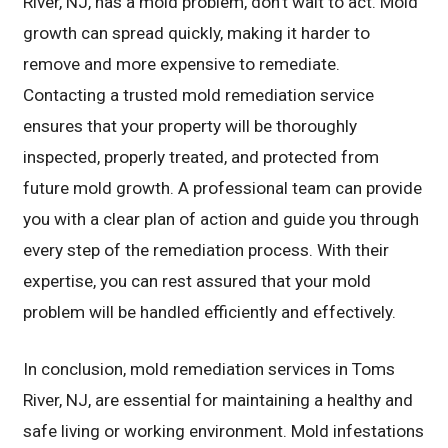
River, NJ, has a mold problem, don’t wait to act. Mold
growth can spread quickly, making it harder to
remove and more expensive to remediate.
Contacting a trusted mold remediation service
ensures that your property will be thoroughly
inspected, properly treated, and protected from
future mold growth. A professional team can provide
you with a clear plan of action and guide you through
every step of the remediation process. With their
expertise, you can rest assured that your mold
problem will be handled efficiently and effectively.
In conclusion, mold remediation services in Toms
River, NJ, are essential for maintaining a healthy and
safe living or working environment. Mold infestations