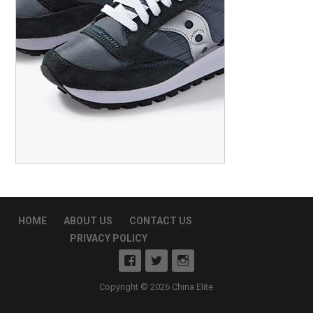
HOME
ABOUT US
CONTACT US
PRIVACY POLICY
Copyright © 2026 China Elite