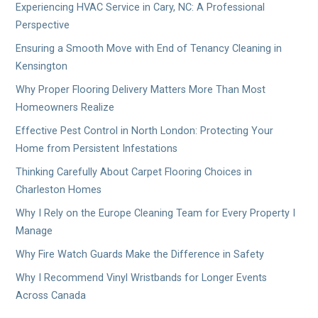
Experiencing HVAC Service in Cary, NC: A Professional
Perspective
Ensuring a Smooth Move with End of Tenancy Cleaning in
Kensington
Why Proper Flooring Delivery Matters More Than Most
Homeowners Realize
Effective Pest Control in North London: Protecting Your
Home from Persistent Infestations
Thinking Carefully About Carpet Flooring Choices in
Charleston Homes
Why I Rely on the Europe Cleaning Team for Every Property I
Manage
Why Fire Watch Guards Make the Difference in Safety
Why I Recommend Vinyl Wristbands for Longer Events
Across Canada