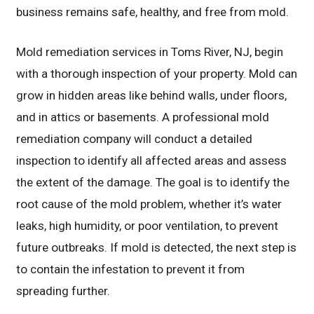
business remains safe, healthy, and free from mold.
Mold remediation services in Toms River, NJ, begin
with a thorough inspection of your property. Mold can
grow in hidden areas like behind walls, under floors,
and in attics or basements. A professional mold
remediation company will conduct a detailed
inspection to identify all affected areas and assess
the extent of the damage. The goal is to identify the
root cause of the mold problem, whether it’s water
leaks, high humidity, or poor ventilation, to prevent
future outbreaks. If mold is detected, the next step is
to contain the infestation to prevent it from
spreading further.