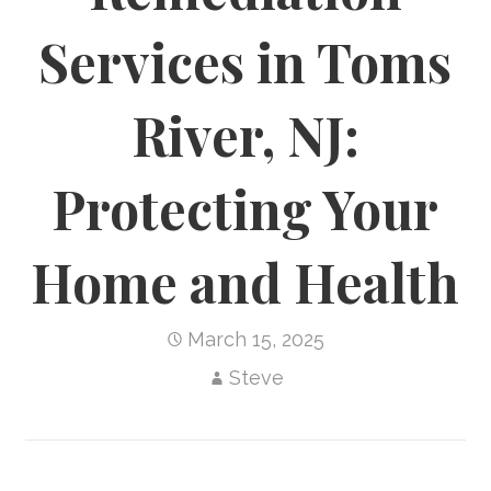
Services in Toms
River, NJ:
Protecting Your
Home and Health
March 15, 2025
Steve