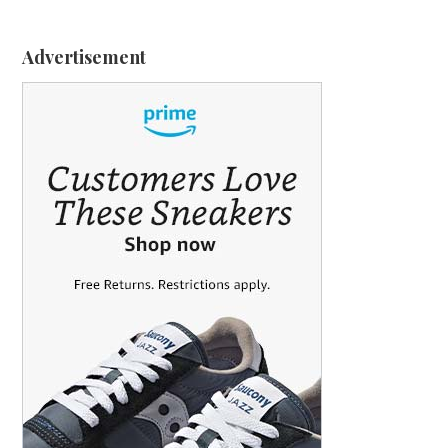
Advertisement