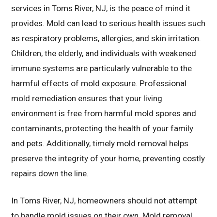
services in Toms River, NJ, is the peace of mind it
provides. Mold can lead to serious health issues such
as respiratory problems, allergies, and skin irritation.
Children, the elderly, and individuals with weakened
immune systems are particularly vulnerable to the
harmful effects of mold exposure. Professional
mold remediation ensures that your living
environment is free from harmful mold spores and
contaminants, protecting the health of your family
and pets. Additionally, timely mold removal helps
preserve the integrity of your home, preventing costly
repairs down the line.
In Toms River, NJ, homeowners should not attempt
to handle mold issues on their own. Mold removal