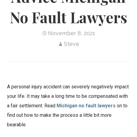
No Fault Lawyers
November 8, 2021
Steve
A personal injury accident can severely negatively impact
your life. It may take a long time to be compensated with
a fair settlement. Read
Michigan no fault lawyers
on to
find out how to make the process a little bit more
bearable.