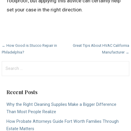
foolproof, but applying this advice can certainly help
set your case in the right direction.
Post
← How Good is Stucco Repair in
Great Tips About HVAC California
Philadelphia?
Manufacturer →
navigation
Search
for:
Recent Posts
Why the Right Cleaning Supplies Make a Bigger Difference
Than Most People Realize
How Probate Attorneys Guide Fort Worth Families Through
Estate Matters