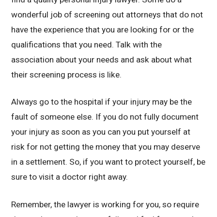
wonderful job of screening out attorneys that do not
have the experience that you are looking for or the
qualifications that you need. Talk with the
association about your needs and ask about what
their screening process is like.
Always go to the hospital if your injury may be the
fault of someone else. If you do not fully document
your injury as soon as you can you put yourself at
risk for not getting the money that you may deserve
in a settlement. So, if you want to protect yourself, be
sure to visit a doctor right away.
Remember, the lawyer is working for you, so require