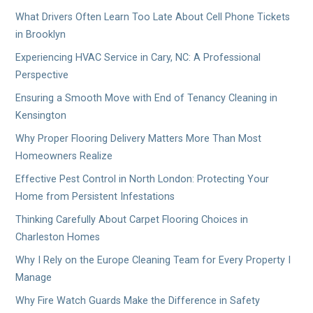
What Drivers Often Learn Too Late About Cell Phone Tickets
in Brooklyn
Experiencing HVAC Service in Cary, NC: A Professional
Perspective
Ensuring a Smooth Move with End of Tenancy Cleaning in
Kensington
Why Proper Flooring Delivery Matters More Than Most
Homeowners Realize
Effective Pest Control in North London: Protecting Your
Home from Persistent Infestations
Thinking Carefully About Carpet Flooring Choices in
Charleston Homes
Why I Rely on the Europe Cleaning Team for Every Property I
Manage
Why Fire Watch Guards Make the Difference in Safety