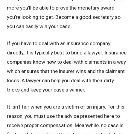
more you’ll be able to prove the monetary award
you’re looking to get. Become a good secretary so
you can easily win your case.
If you have to deal with an insurance company
directly, it is typically best to bring a lawyer. Insurance
companies know how to deal with claimants in a way
which ensures that the insurer wins and the claimant
loses. A lawyer can help you deal with their dirty
tricks and keep your case a winner.
It isn’t fair when you are a victim of an injury. For this
reason, you must use the advice presented here to
receive proper compensation. Meanwhile, no case is