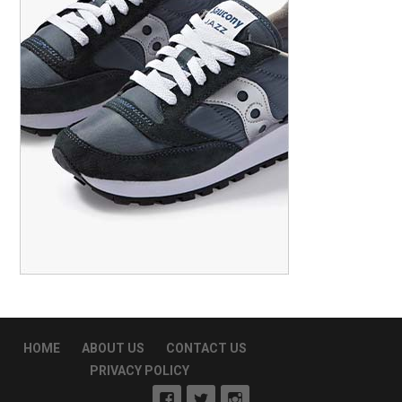
HOME
ABOUT US
CONTACT US
PRIVACY POLICY