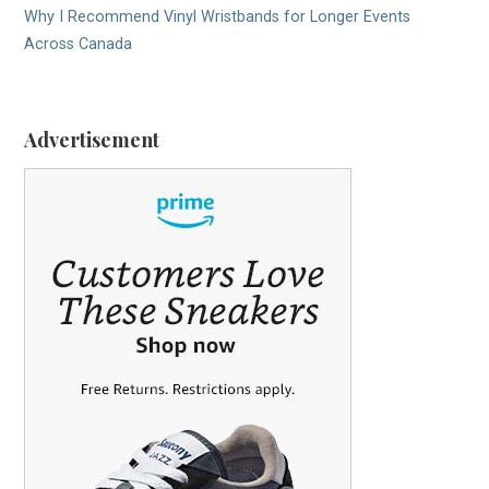
Why I Recommend Vinyl Wristbands for Longer Events
Across Canada
Advertisement