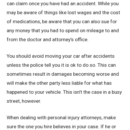
can claim once you have had an accident. While you
may be aware of things like lost wages and the cost
of medications, be aware that you can also sue for
any money that you had to spend on mileage to and
from the doctor and attorney’s office.
You should avoid moving your car after accidents
unless the police tell you it is ok to do so. This can
sometimes result in damages becoming worse and
will make the other party less liable for what has
happened to your vehicle. This isn’t the case in a busy
street, however.
When dealing with personal injury attorneys, make
sure the one you hire believes in your case. If he or