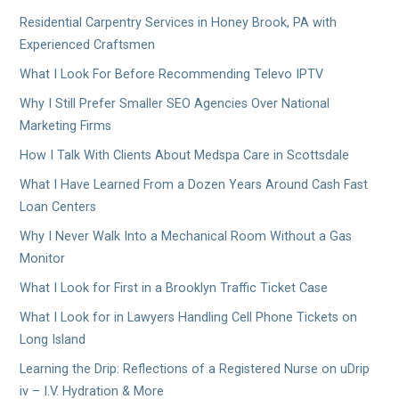
Residential Carpentry Services in Honey Brook, PA with
Experienced Craftsmen
What I Look For Before Recommending Televo IPTV
Why I Still Prefer Smaller SEO Agencies Over National
Marketing Firms
How I Talk With Clients About Medspa Care in Scottsdale
What I Have Learned From a Dozen Years Around Cash Fast
Loan Centers
Why I Never Walk Into a Mechanical Room Without a Gas
Monitor
What I Look for First in a Brooklyn Traffic Ticket Case
What I Look for in Lawyers Handling Cell Phone Tickets on
Long Island
Learning the Drip: Reflections of a Registered Nurse on uDrip
iv – I.V. Hydration & More