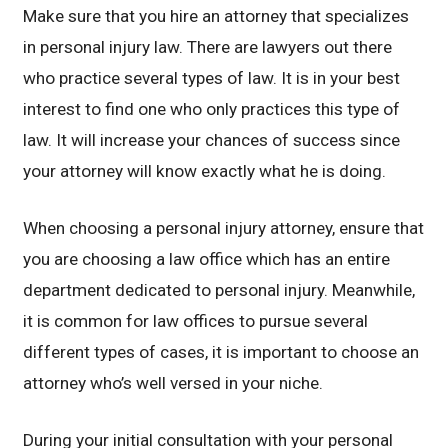
Make sure that you hire an attorney that specializes
in personal injury law. There are lawyers out there
who practice several types of law. It is in your best
interest to find one who only practices this type of
law. It will increase your chances of success since
your attorney will know exactly what he is doing.
When choosing a personal injury attorney, ensure that
you are choosing a law office which has an entire
department dedicated to personal injury. Meanwhile,
it is common for law offices to pursue several
different types of cases, it is important to choose an
attorney who’s well versed in your niche.
During your initial consultation with your personal