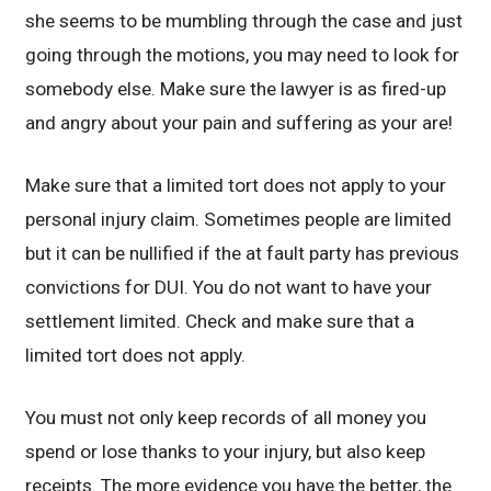
she seems to be mumbling through the case and just
going through the motions, you may need to look for
somebody else. Make sure the lawyer is as fired-up
and angry about your pain and suffering as your are!
Make sure that a limited tort does not apply to your
personal injury claim. Sometimes people are limited
but it can be nullified if the at fault party has previous
convictions for DUI. You do not want to have your
settlement limited. Check and make sure that a
limited tort does not apply.
You must not only keep records of all money you
spend or lose thanks to your injury, but also keep
receipts. The more evidence you have the better, the