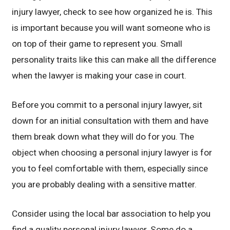
injury lawyer, check to see how organized he is. This
is important because you will want someone who is
on top of their game to represent you. Small
personality traits like this can make all the difference
when the lawyer is making your case in court.
Before you commit to a personal injury lawyer, sit
down for an initial consultation with them and have
them break down what they will do for you. The
object when choosing a personal injury lawyer is for
you to feel comfortable with them, especially since
you are probably dealing with a sensitive matter.
Consider using the local bar association to help you
find a quality personal injury lawyer. Some do a