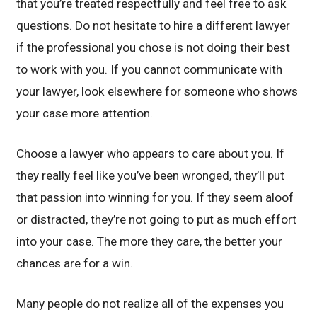
that you’re treated respectfully and feel free to ask
questions. Do not hesitate to hire a different lawyer
if the professional you chose is not doing their best
to work with you. If you cannot communicate with
your lawyer, look elsewhere for someone who shows
your case more attention.
Choose a lawyer who appears to care about you. If
they really feel like you’ve been wronged, they’ll put
that passion into winning for you. If they seem aloof
or distracted, they’re not going to put as much effort
into your case. The more they care, the better your
chances are for a win.
Many people do not realize all of the expenses you