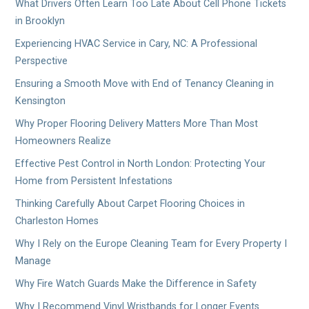
What Drivers Often Learn Too Late About Cell Phone Tickets
in Brooklyn
Experiencing HVAC Service in Cary, NC: A Professional
Perspective
Ensuring a Smooth Move with End of Tenancy Cleaning in
Kensington
Why Proper Flooring Delivery Matters More Than Most
Homeowners Realize
Effective Pest Control in North London: Protecting Your
Home from Persistent Infestations
Thinking Carefully About Carpet Flooring Choices in
Charleston Homes
Why I Rely on the Europe Cleaning Team for Every Property I
Manage
Why Fire Watch Guards Make the Difference in Safety
Why I Recommend Vinyl Wristbands for Longer Events