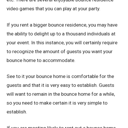
video games that you can play at your party.
If you rent a bigger bounce residence, you may have
the ability to delight up to a thousand individuals at
your event. In this instance, you will certainly require
to recognize the amount of guests you want your
bounce home to accommodate.
See to it your bounce home is comfortable for the
guests and that it is very easy to establish. Guests
will want to remain in the bounce home for a while,
so you need to make certain it is very simple to
establish.