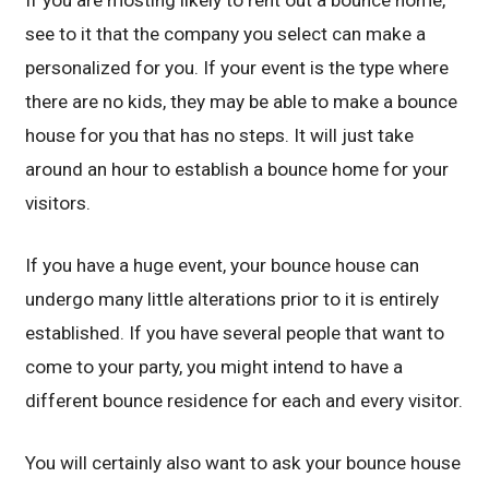
If you are mosting likely to rent out a bounce home,
see to it that the company you select can make a
personalized for you. If your event is the type where
there are no kids, they may be able to make a bounce
house for you that has no steps. It will just take
around an hour to establish a bounce home for your
visitors.
If you have a huge event, your bounce house can
undergo many little alterations prior to it is entirely
established. If you have several people that want to
come to your party, you might intend to have a
different bounce residence for each and every visitor.
You will certainly also want to ask your bounce house