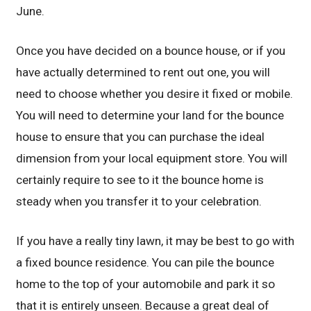
June.
Once you have decided on a bounce house, or if you
have actually determined to rent out one, you will
need to choose whether you desire it fixed or mobile.
You will need to determine your land for the bounce
house to ensure that you can purchase the ideal
dimension from your local equipment store. You will
certainly require to see to it the bounce home is
steady when you transfer it to your celebration.
If you have a really tiny lawn, it may be best to go with
a fixed bounce residence. You can pile the bounce
home to the top of your automobile and park it so
that it is entirely unseen. Because a great deal of