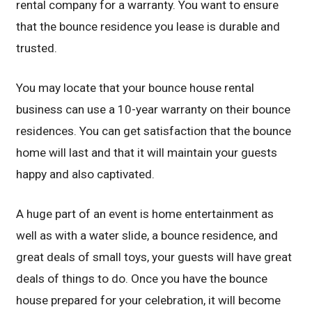
rental company for a warranty. You want to ensure
that the bounce residence you lease is durable and
trusted.
You may locate that your bounce house rental
business can use a 10-year warranty on their bounce
residences. You can get satisfaction that the bounce
home will last and that it will maintain your guests
happy and also captivated.
A huge part of an event is home entertainment as
well as with a water slide, a bounce residence, and
great deals of small toys, your guests will have great
deals of things to do. Once you have the bounce
house prepared for your celebration, it will become