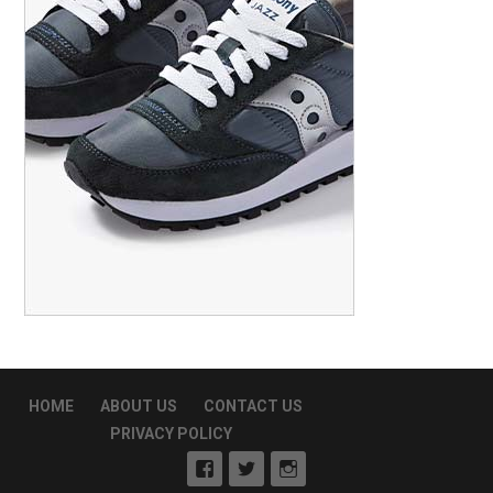
HOME
ABOUT US
CONTACT US
PRIVACY POLICY