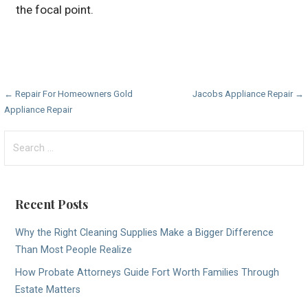
the focal point.
Post
← Repair For Homeowners Gold
Jacobs Appliance Repair →
Appliance Repair
navigation
Search
for:
Recent Posts
Why the Right Cleaning Supplies Make a Bigger Difference
Than Most People Realize
How Probate Attorneys Guide Fort Worth Families Through
Estate Matters