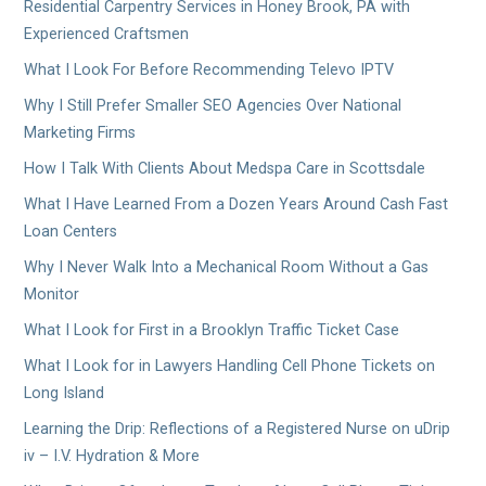
Residential Carpentry Services in Honey Brook, PA with
Experienced Craftsmen
What I Look For Before Recommending Televo IPTV
Why I Still Prefer Smaller SEO Agencies Over National
Marketing Firms
How I Talk With Clients About Medspa Care in Scottsdale
What I Have Learned From a Dozen Years Around Cash Fast
Loan Centers
Why I Never Walk Into a Mechanical Room Without a Gas
Monitor
What I Look for First in a Brooklyn Traffic Ticket Case
What I Look for in Lawyers Handling Cell Phone Tickets on
Long Island
Learning the Drip: Reflections of a Registered Nurse on uDrip
iv – I.V. Hydration & More