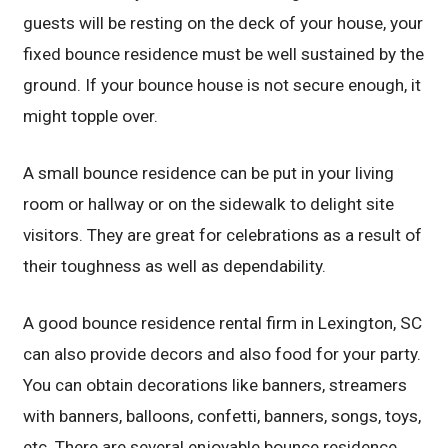
guests will be resting on the deck of your house, your
fixed bounce residence must be well sustained by the
ground. If your bounce house is not secure enough, it
might topple over.
A small bounce residence can be put in your living
room or hallway or on the sidewalk to delight site
visitors. They are great for celebrations as a result of
their toughness as well as dependability.
A good bounce residence rental firm in Lexington, SC
can also provide decors and also food for your party.
You can obtain decorations like banners, streamers
with banners, balloons, confetti, banners, songs, toys,
etc. There are several enjoyable bounce residence