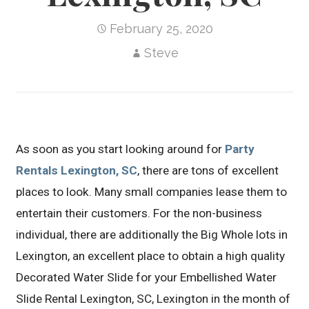
February 25, 2020
Steve
As soon as you start looking around for
Party
Rentals Lexington, SC
, there are tons of excellent
places to look. Many small companies lease them to
entertain their customers. For the non-business
individual, there are additionally the Big Whole lots in
Lexington, an excellent place to obtain a high quality
Decorated Water Slide for your Embellished Water
Slide Rental Lexington, SC, Lexington in the month of