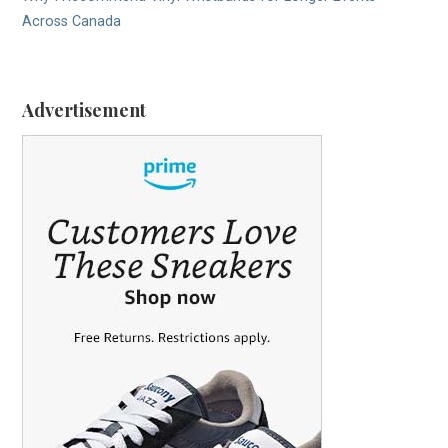
Across Canada
Advertisement